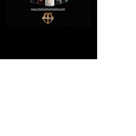
(The1Society) T1S Wellness Center, LLC. ©
2024 - All Rights Reserved