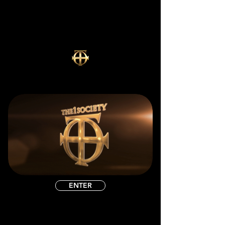
ENTER