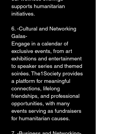
supports humanitarian
initiatives.
6. -Cultural and Networking
Galas-
Engage in a calendar of
exclusive events, from art
exhibitions and entertainment
to speaker series and themed
soirées. The1Society provides
a platform for meaningful
connections, lifelong
friendships, and professional
opportunities, with many
events serving as fundraisers
for humanitarian causes.
7. -Business and Networking-