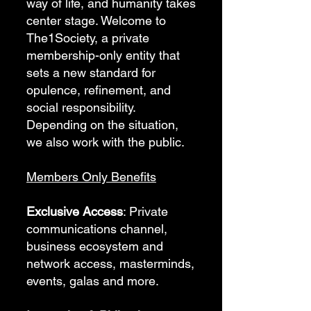
way of life, and humanity takes
center stage. Welcome to
The1Society, a private
membership-only entity that
sets a new standard for
opulence, refinement, and
social responsibility.
Depending on the situation,
we also work with the public.
Members Only Benefits
Exclusive Access
: Private
communications channel,
business ecosystem and
network access, masterminds,
events, galas and more.