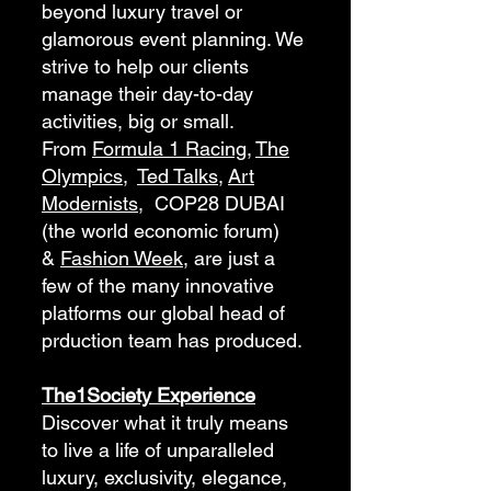
beyond luxury travel or
glamorous event planning. We
strive to help our clients
manage their day-to-day
activities, big or small.
From
Formula 1 Racing
,
The
Olympics
,
Ted Talks
,
Art
Modernists
, COP28 DUBAI
(the world economic forum)
&
Fashion Week,
are just a
few of the many innovative
platforms our global head of
prduction team has produced.
The1Society Experience
Discover what it truly means
to live a life of unparalleled
luxury, exclusivity, elegance,