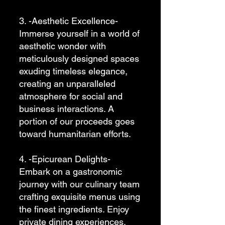
3. -Aesthetic Excellence-
Immerse yourself in a world of
aesthetic wonder with
meticulously designed spaces
exuding timeless elegance,
creating an unparalleled
atmosphere for social and
business interactions. A
portion of our proceeds goes
toward humanitarian efforts.
4. -Epicurean Delights-
Embark on a gastronomic
journey with our culinary team
crafting exquisite menus using
the finest ingredients. Enjoy
private dining experiences,