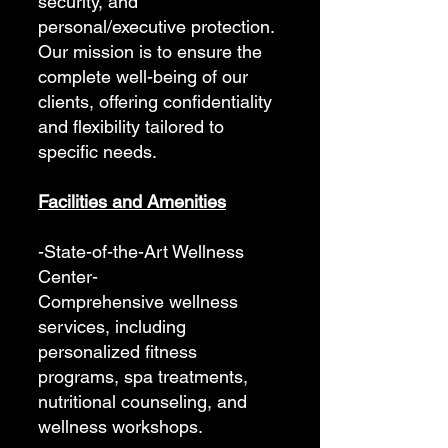
security, and
personal/executive protection.
Our mission is to ensure the
complete well-being of our
clients, offering confidentiality
and flexibility tailored to
specific needs.
Facilities and Amenities
-State-of-the-Art Wellness
Center-
Comprehensive wellness
services, including
personalized fitness
programs, spa treatments,
nutritional counseling, and
wellness workshops.