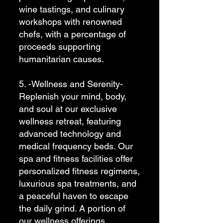
wine tastings, and culinary
workshops with renowned
chefs, with a percentage of
proceeds supporting
humanitarian causes.
5. -Wellness and Serenity-
Replenish your mind, body,
and soul at our exclusive
wellness retreat, featuring
advanced technology and
medical frequency beds. Our
spa and fitness facilities offer
personalized fitness regimens,
luxurious spa treatments, and
a peaceful haven to escape
the daily grind. A portion of
our wellness offerings