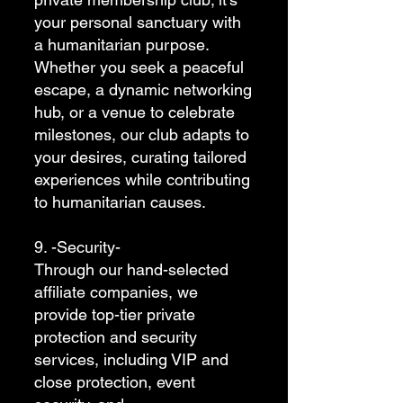
your personal sanctuary with
a humanitarian purpose.
Whether you seek a peaceful
escape, a dynamic networking
hub, or a venue to celebrate
milestones, our club adapts to
your desires, curating tailored
experiences while contributing
to humanitarian causes.
9. -Security-
Through our hand-selected
affiliate companies, we
provide top-tier private
protection and security
services, including VIP and
close protection, event