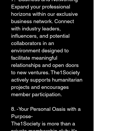
Expand your professional
horizons within our exclusive
business network. Connect
with industry leaders,
influencers, and potential
collaborators in an
environment designed to
facilitate meaningful
relationships and open doors
to new ventures. The1Society
actively supports humanitarian
projects and encourages
member participation.
8. -Your Personal Oasis with a
Purpose-
The1Society is more than a
private membership club; it's