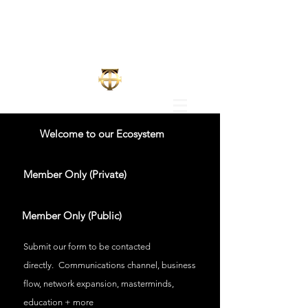
Welcome to our Ecosystem
Member Only (Private)
Member Only (Public)
Submit our form to be contacted
directly.
Communications channel, business
flow, network expansion, masterminds,
education + more