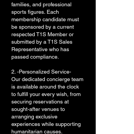
families, and professional
sports figures. Each
membership candidate must
be sponsored by a current
respected T1S Member or
submitted by a T1S Sales
Representative who has
passed compliance.
2. -Personalized Service-
Our dedicated concierge team
is available around the clock
to fulfill your every wish, from
securing reservations at
sought-after venues to
arranging exclusive
experiences while supporting
humanitarian causes.