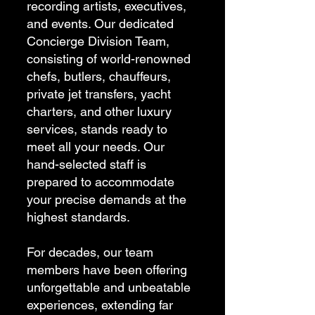
recording artists, executives,
and events. Our dedicated
Concierge Division Team,
consisting of world-renowned
chefs, butlers, chauffeurs,
private jet transfers, yacht
charters, and other luxury
services, stands ready to
meet all your needs. Our
hand-selected staff is
prepared to accommodate
your precise demands at the
highest standards.
For decades, our team
members have been offering
unforgettable and unbeatable
experiences, extending far