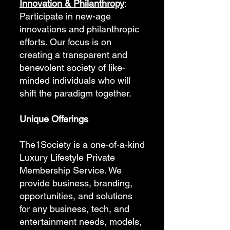
Innovation & Philanthropy
:
Participate in new-age
innovations and philanthropic
efforts. Our focus is on
creating a transparent and
benevolent society of like-
minded individuals who will
shift the paradigm together.
Unique Offerings
The1Society is a one-of-a-kind
Luxury Lifestyle Private
Membership Service. We
provide business, branding,
opportunities, and solutions
for any business, tech, and
entertainment needs, models,