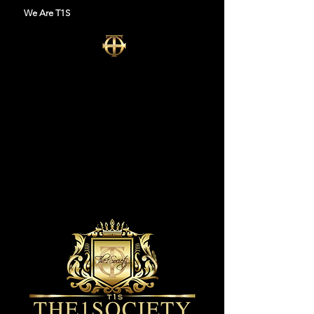
We Are T1S