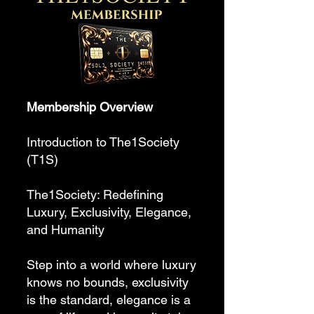
Membership Overview
Introduction to The1Society
(T1S)
The1Society: Redefining
Luxury, Exclusivity, Elegance,
and Humanity
Step into a world where luxury
knows no bounds, exclusivity
is the standard, elegance is a