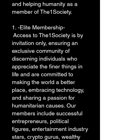
and helping humanity as a
member of The1Society.
1. -Elite Membership-
Access to The1Society is by
invitation only, ensuring an
exclusive community of
discerning individuals who
appreciate the finer things in
life and are committed to
making the world a better
place, embracing technology,
and sharing a passion for
humanitarian causes. Our
members include successful
entrepreneurs, political
figures, entertainment industry
stars, crypto gurus, wealthy