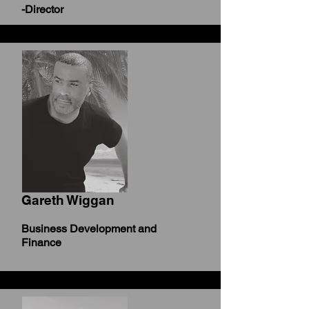
-Director
Gareth Wiggan
Business Development and
Finance