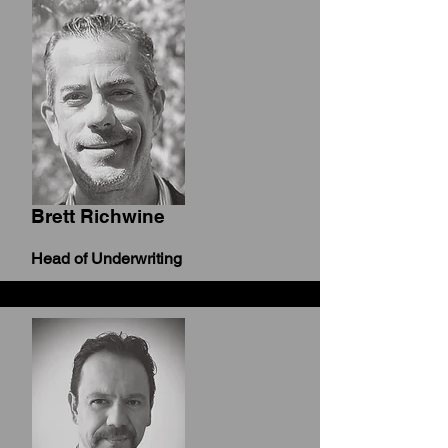
Brett Richwine
Head of Underwriting