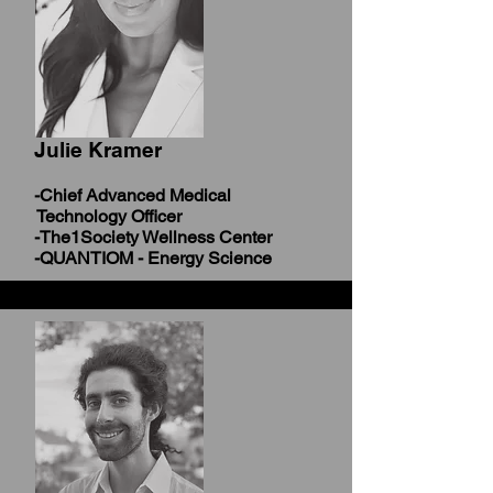
Julie Kramer
-Chief Advanced Medical
Technology Officer
-The1Society Wellness Center
-QUANTIOM - Energy Science