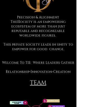
Precision & Alignment
The1Society is an empowering
ecosystem of more than just
reputable and recognizable
worldwide figures.
This private society leads in unity to
empower for good change.
Welcome To T1S: Where Leaders Gather
Relationship-Innovation-Creation
TEAM