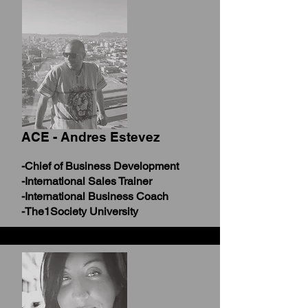
ACE - Andres Estevez
-Chief of Business Development
-International Sales Trainer
-International Business Coach
-The1Society University