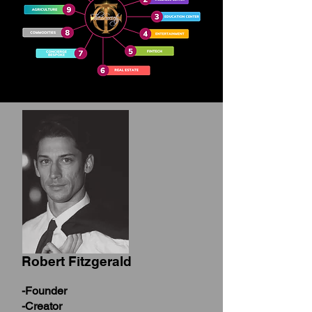
Robert Fitzgerald
-Founder
-Creator