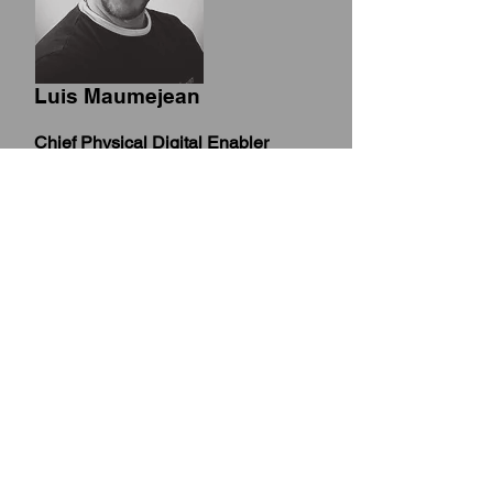
Luis Maumejean
Chief Physical Digital Enabler
Integration of Blockchain, Metaverse
AI, IoT, (AR)/(VR), Big Data