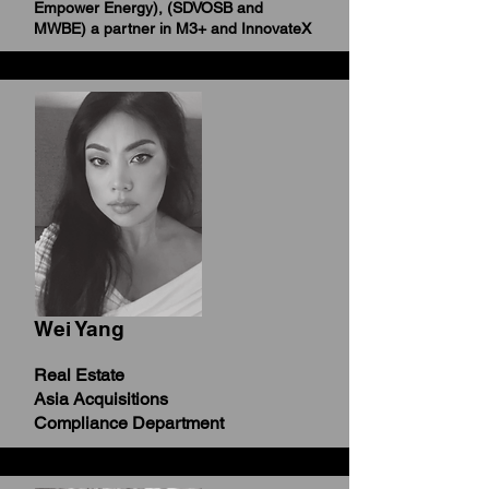
Empower Energy),
(SDVOSB and
MWBE) a partner in M3+ and InnovateX
Wei Yang
Real Estate
Asia Acquisitions
Compliance Department