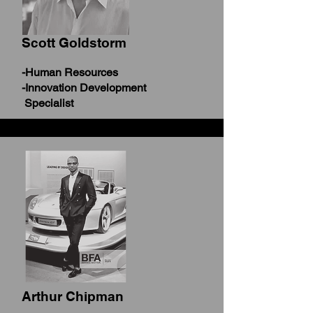
Scott Goldstorm
-Human Resources
-Innovation Development
Specialist
Arthur Chipman