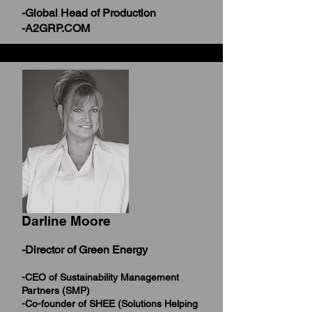
-Global Head of Production
-A2GRP.COM
Darline Moore
-Director of Green Energy
-CEO of Sustainability Management
Partners (SMP)
-Co-founder of SHEE (Solutions Helping