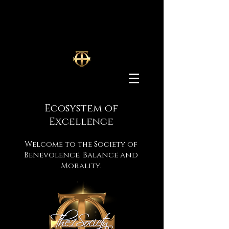
Ecosystem
of
Excellence
Welcome to the Society of
Benevolence, Balance and
Morality
.