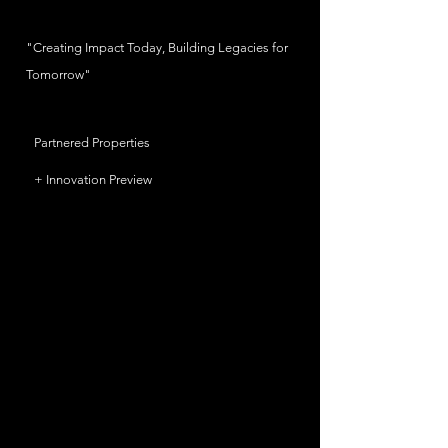
"Creating Impact Today, Building Legacies for
Tomorrow"
Partnered Properties
+ Innovation Preview