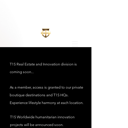
T1S Real Estate and Innovation division is
coming
soon...
As a member, access is granted to our private
boutique destinations and T1S HQs.
Experience lifestyle harmony at each location.
T1S Worldwide
humanitarian innovation
projects will be announced soon.