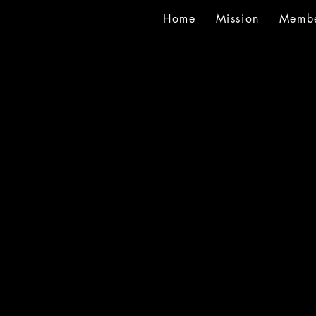
Home
Mission
Membe