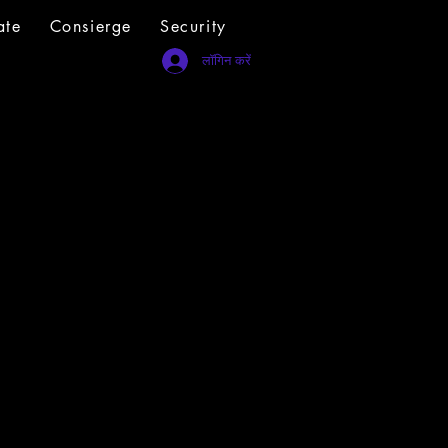
ate
Consierge
Security
लॉगिन करें