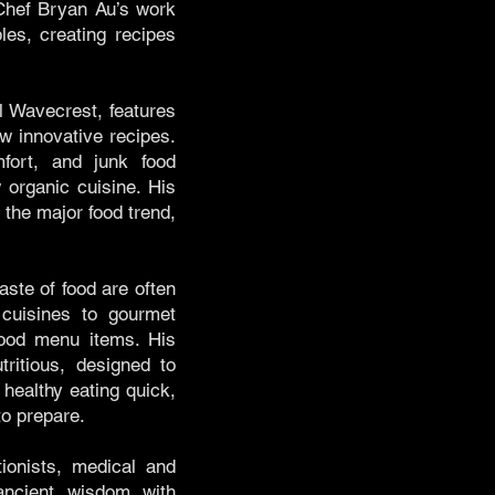
 Chef Bryan Au’s work
les, creating recipes
l Wavecrest, features
w innovative recipes.
mfort, and junk food
 organic cuisine. His
the major food trend,
aste of food are often
cuisines to gourmet
 food menu items. His
tritious, designed to
 healthy eating quick,
to prepare.
tionists, medical and
ancient wisdom with