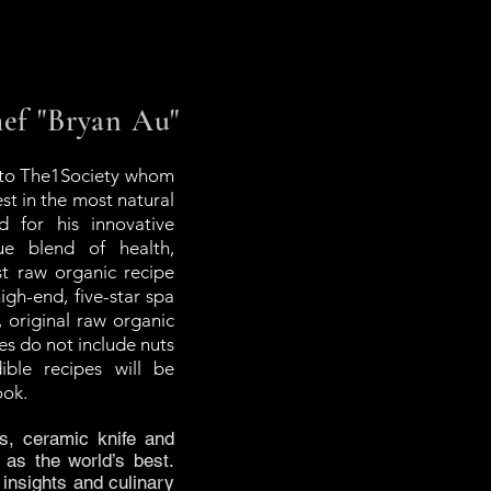
f "Bryan Au"
 to The1Society whom
st in the most natural
d for his innovative
ue blend of health,
est raw organic recipe
igh-end, five-star spa
, original raw organic
pes do not include nuts
ble recipes will be
ook.
s, ceramic knife and
 as the world’s best.
insights and culinary