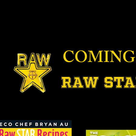
COMING
RAW STA