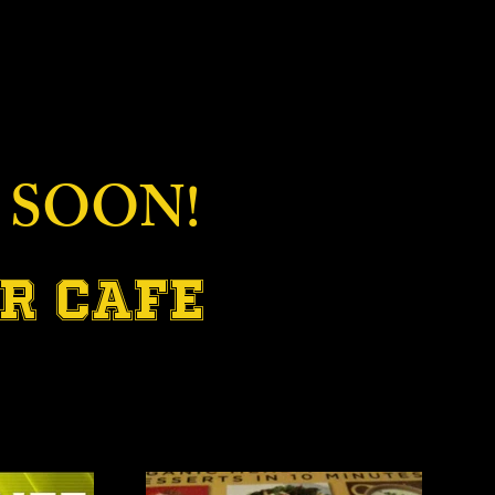
 SOON!
R CAFE