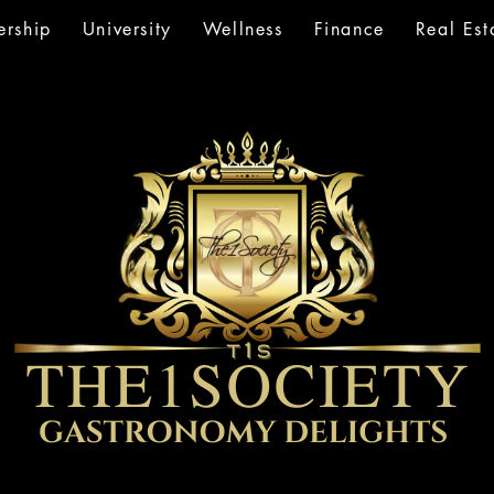
rship
University
Wellness
Finance
Real Est