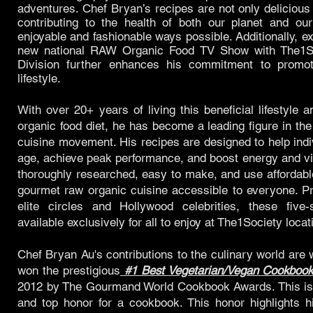
adventures. Chef Bryan’s recipes are not only delicious 
contributing to the health of both our planet and ou
enjoyable and fashionable ways possible. Additionally, e
new national RAW Organic Food TV Show with The1So
Division further enhances his commitment to promot
lifestyle.
With over 20+ years of living this beneficial lifestyle
organic food diet, he has become a leading figure in th
cuisine movement. His recipes are designed to help indiv
age, achieve peak performance, and boost energy and vit
thoroughly researched, easy to make, and use affordabl
gourmet raw organic cuisine accessible to everyone. Pr
elite circles and Hollywood celebrities, these five-
available exclusively for all to enjoy at The1Society locat
Chef Bryan Au's contributions to the culinary world are
won the prestigious
#1 Best Vegetarian/Vegan Cookboo
2012 by The Gourmand World Cookbook Awards. This is 
and top honor for a cookbook. This honor highlights hi