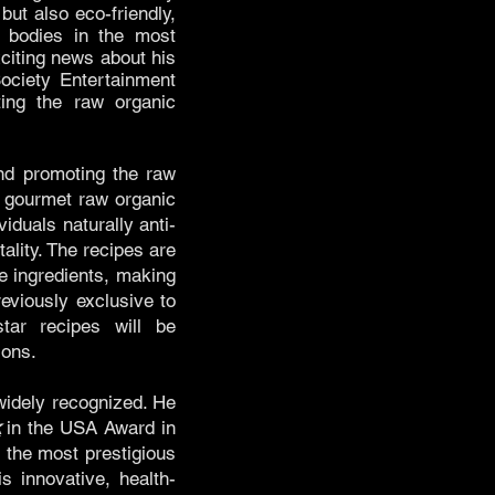
but also eco-friendly,
r bodies in the most
xciting news about his
ciety Entertainment
ing the raw organic
 and promoting the raw
e gourmet raw organic
iduals naturally anti-
ality. The recipes are
e ingredients, making
eviously exclusive to
star recipes will be
ions.
 widely recognized. He
k
in the USA Award in
the most prestigious
s innovative, health-