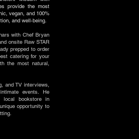
es provide the most
anic, vegan, and 100%
ition, and well-being.
nars with Chef Bryan
n and onsite Raw STAR
eady prepped to order
st catering for your
th the most natural,
g, and TV interviews,
intimate events. He
 local bookstore in
nique opportunity to
ting.