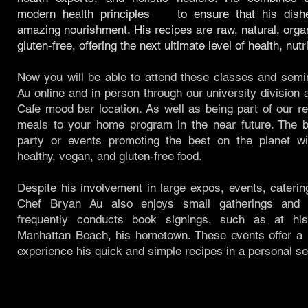
modern health principles to ensure that his dish
amazing nourishment. His recipes are raw, natural, org
gluten-free, offering the next ultimate level of health, nutr
Now you will be able to attend these classes and semi
Au online and in person through our university divisio
Cafe mood bar location. As well as being part of our r
meals to your home program in the near future. The be
party or events promoting the best on the planet wi
healthy, vegan, and gluten-free food.
Despite his involvement in large expos, events, caterin
Chef Bryan Au also enjoys small gatherings and 
frequently conducts book signings, such as at his
Manhattan Beach, his hometown. These events offer a u
experience his quick and simple recipes in a personal set