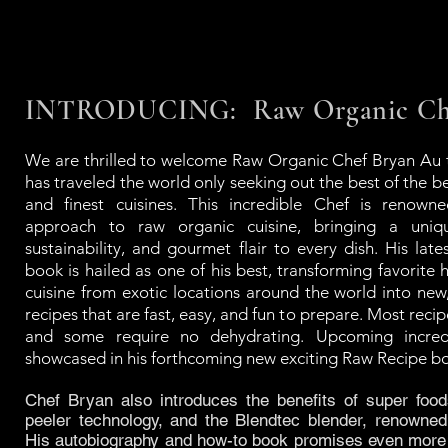
INTRODUCING: Raw Organic Che
We are thrilled to welcome Raw Organic Chef Bryan Au
has traveled the world only seeking out the best of the be
and finest cuisines. This incredible Chef is renowne
approach to raw organic cuisine, bringing a uniq
sustainability, and gourmet flair to every dish. His lat
book is hailed as one of his best, transforming favorite h
cuisine from exotic locations around the world into new
recipes that are fast, easy, and fun to prepare. Most reci
and some require no dehydrating. Upcoming incredi
showcased in his forthcoming new exciting Raw Recipe b
Chef Bryan also introduces the benefits of super food
peeler technology, and the Blendtec blender, renowned
His autobiography and how-to book promises even more 