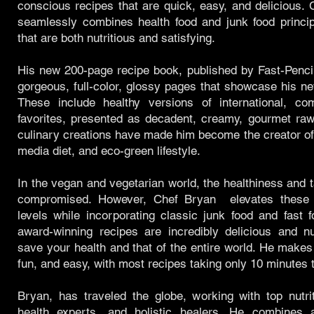
conscious recipes that are quick, easy, and delicious.
seamlessly combines health food and junk food princip
that are both nutritious and satisfying.
His new 200-page recipe book, published by Fast-Penci
gorgeous, full-color, glossy pages that showcase his ne
These include healthy versions of international, co
favorites, presented as decadent, creamy, gourmet raw
culinary creations have made him become the creator of 
media diet, and eco-green lifestyle.
In the vegan and vegetarian world, the healthiness and t
compromised. However, Chef Bryan elevates these 
levels while incorporating classic junk food and fast
award-winning recipes are incredibly delicious and nu
save your health and that of the entire world. He makes
fun, and easy, with most recipes taking only 10 minutes 
Bryan, has traveled the globe, working with top nutri
health experts, and holistic healers. He combines 