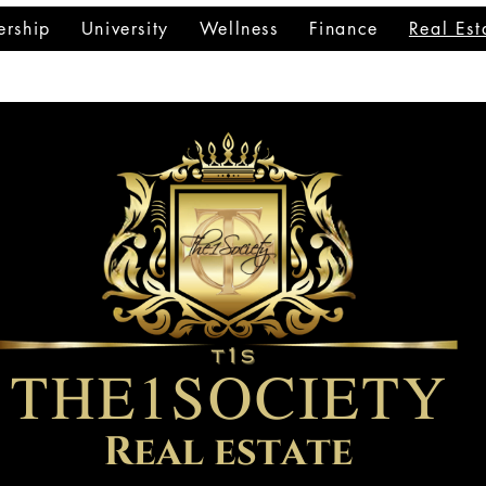
rship
University
Wellness
Finance
Real Est