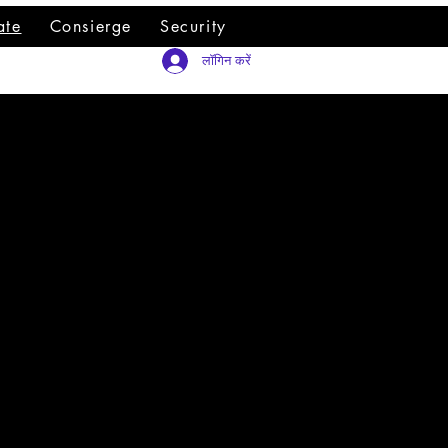
ate
Consierge
Security
लॉगिन करें