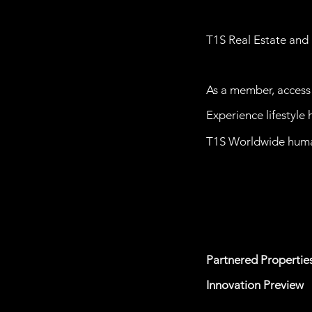
T1S Real Estate and 
As a member, access 
Experience lifestyle
T1S Worldwide
huma
Partnered
Propertie
Innovation Preview