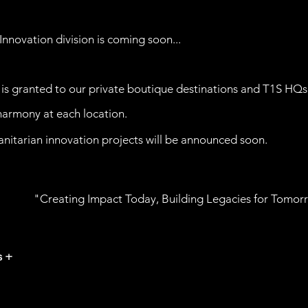
Innovation division is
coming
soon...
is granted to our private boutique destinations and T1S HQs
 harmony at each location.
nitarian innovation projects will be announced soon.
"Creating Impact Today, Building Legacies for Tomor
s +