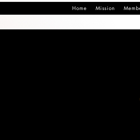
Home
Mission
Membe