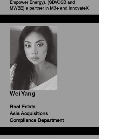
Empower Energy),
(SDVOSB and
MWBE) a partner in M3+ and InnovateX
Wei Yang
Real Estate
Asia Acquisitions
Compliance Department