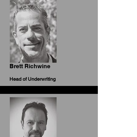
Brett Richwine
Head of Underwriting