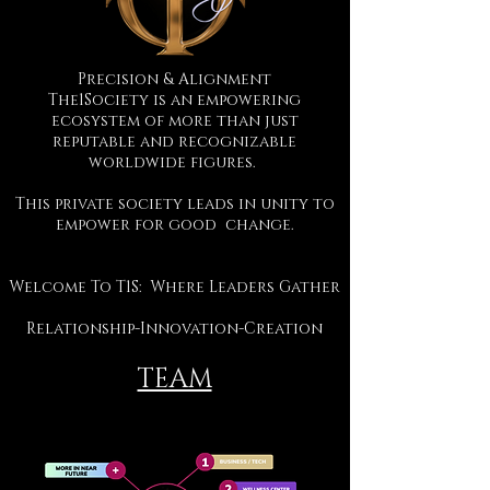
Precision & Alignment
The1Society is an empowering
ecosystem of more than just
reputable and recognizable
worldwide figures.
This private society leads in unity to
empower for good change.
Welcome To T1S: Where Leaders Gather
Relationship-Innovation-Creation
TEAM