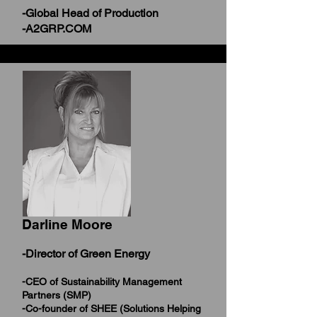
-Global Head of Production
-A2GRP.COM
Darline Moore
-Director of Green Energy
-CEO of Sustainability Management
Partners (SMP)
-Co-founder of SHEE (Solutions Helping