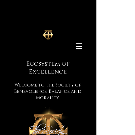
Ecosystem
of
Excellence
Welcome to the Society of
Benevolence, Balance and
Morality
.