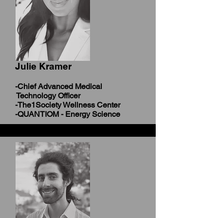
Julie Kramer
-Chief Advanced Medical
Technology Officer
-The1Society Wellness Center
-QUANTIOM - Energy Science