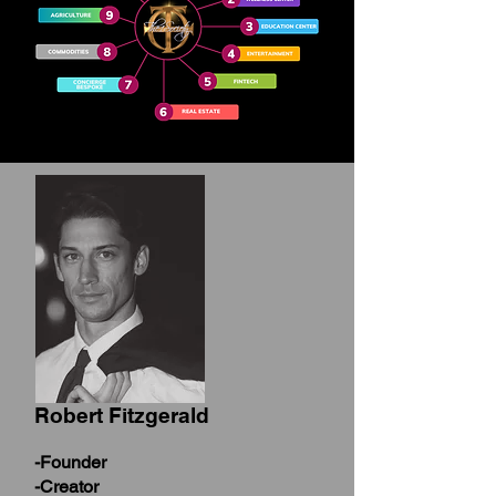
Robert Fitzgerald
-Founder
-Creator