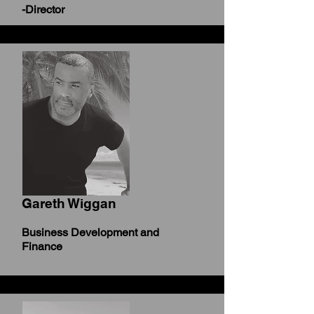
-Director
Gareth Wiggan
Business Development and
Finance