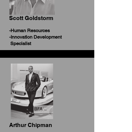
Scott Goldstorm
-Human Resources
-Innovation Development
Specialist
Arthur Chipman