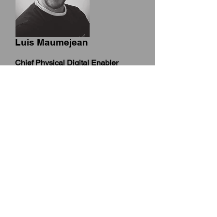
Luis Maumejean
Chief Physical Digital Enabler
Integration of Blockchain, Metaverse
AI, IoT, (AR)/(VR), Big Data