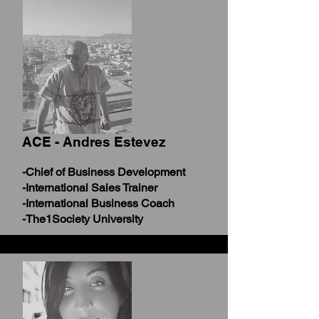
ACE - Andres Estevez
-Chief of Business Development
-International Sales Trainer
-International Business Coach
-The1Society University