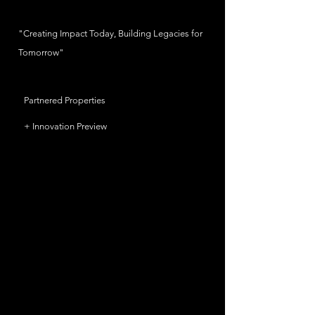
"Creating Impact Today, Building Legacies for
Tomorrow"
Partnered Properties
+ Innovation Preview