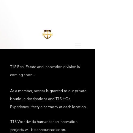
T1S Real Estate and Innovation division is
coming
soon...
As a member, access is granted to our private
boutique destinations and T1S HQs.
Experience lifestyle harmony at each location.
T1S Worldwide
humanitarian innovation
projects will be announced soon.