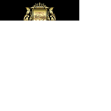
(The1Society) T1S Wellness Center, LLC. ©