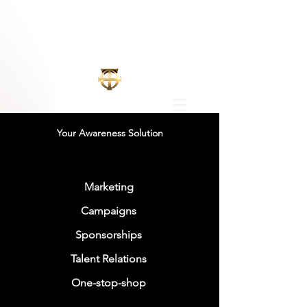
Your Awareness Solution
Marketing
Campaigns
Sponsorships
Talent Relations
One-stop-shop